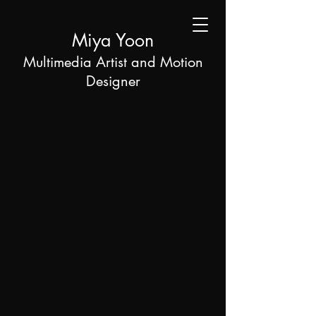
Miya Yoon
Multimedia Artist and Motion
Designer