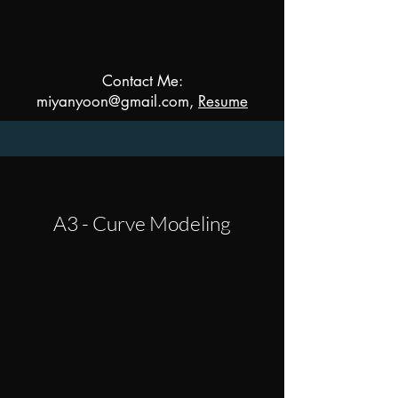
Contact Me:
miyanyoon@gmail.com,
Resume
A3 - Curve Modeling