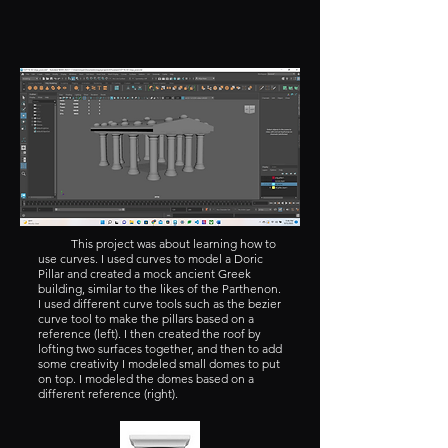
This project was about learning how to
use curves. I used curves to model a Doric
Pillar and created a mock ancient Greek
building, similar to the likes of the Parthenon.
I used different curve tools such as the bezier
curve tool to make the pillars based on a
reference (left). I then created the roof by
lofting two surfaces together, and then to add
some creativity I modeled small domes to put
on top. I modeled the domes based on a
different reference (right).